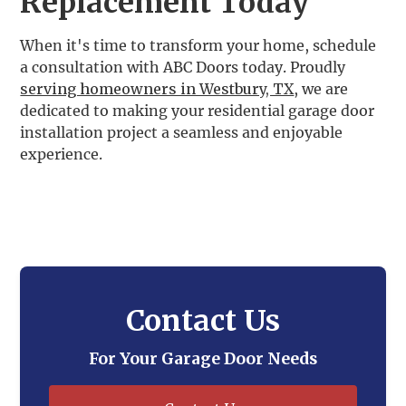
Replacement Today
When it's time to transform your home, schedule
a consultation with ABC Doors today. Proudly
serving homeowners in Westbury, TX
, we are
dedicated to making your residential garage door
installation project a seamless and enjoyable
experience.
Contact Us
For Your Garage Door Needs