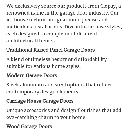
We exclusively source our products from Clopay, a
renowned name in the garage door industry. Our
in-house technicians guarantee precise and
meticulous installations. Dive into our base styles,
each designed to complement different
architectural themes:
Traditional Raised Panel Garage Doors
A blend of timeless beauty and affordability
suitable for various home styles.
Modern Garage Doors
Sleek aluminum and steel options that reflect
contemporary design elements.
Carriage House Garage Doors
Unique accessories and design flourishes that add
eye-catching charm to your home.
Wood Garage Doors