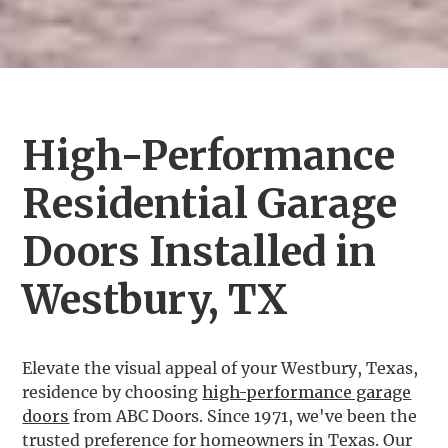
High-Performance
Residential Garage
Doors Installed in
Westbury, TX
Elevate the visual appeal of your Westbury, Texas,
residence by choosing
high-performance garage
doors
from ABC Doors. Since 1971, we've been the
trusted preference for homeowners in Texas. Our