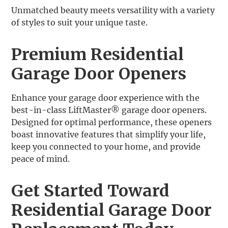
Unmatched beauty meets versatility with a variety
of styles to suit your unique taste.
Premium Residential
Garage Door Openers
Enhance your garage door experience with the
best-in-class LiftMaster® garage door openers.
Designed for optimal performance, these openers
boast innovative features that simplify your life,
keep you connected to your home, and provide
peace of mind.
Get Started Toward
Residential Garage Door