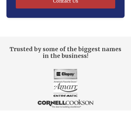
Contact Us
Trusted by some of the biggest names
in the business!