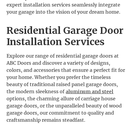
expert installation services seamlessly integrate
your garage into the vision of your dream home.
Residential Garage Door
Installation Services
Explore our range of residential garage doors at
ABC Doors and discover a variety of designs,
colors, and accessories that ensure a perfect fit for
your home. Whether you prefer the timeless
beauty of traditional raised panel garage doors,
the modern sleekness of
aluminum and steel
options, the charming allure of carriage house
garage doors, or the unparalleled beauty of wood
garage doors, our commitment to quality and
craftsmanship remains steadfast.