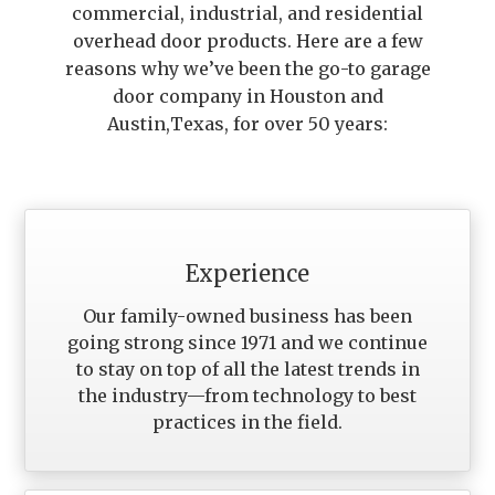
commercial, industrial, and residential
overhead door products. Here are a few
reasons why we’ve been the go-to garage
door company in Houston and
Austin,Texas, for over 50 years:
Experience
Our family-owned business has been
going strong since 1971 and we continue
to stay on top of all the latest trends in
the industry—from technology to best
practices in the field.