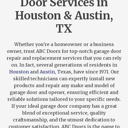
Door Services in
Houston & Austin,
TX
Whether you're a homeowner or a business
owner, trust ABC Doors for top-notch garage door
repair and replacement services that you can rely
on. In fact, several generations of residents in
Houston
and
Austin
, Texas, have since 1971. Our
skilled technicians can expertly install new
products and repair any make and model of
garage door and opener, ensuring efficient and
reliable solutions tailored to your specific needs.
If your ideal garage door company has a great
blend of exceptional service, quality
craftsmanship, and the utmost dedication to
customer satisfaction, ABC Doors is the name to