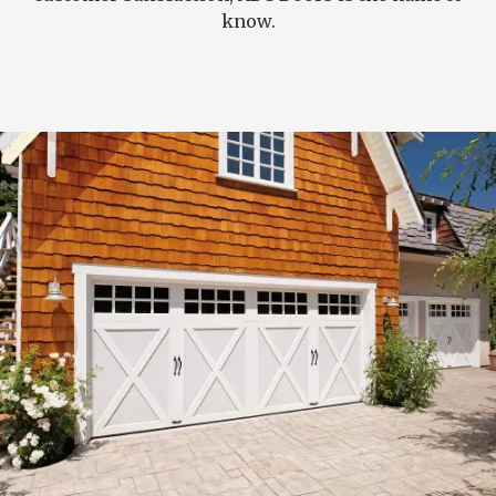
know.