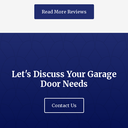
Read More Reviews
Let's Discuss Your Garage
Door Needs
Contact Us