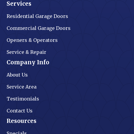
Services
Residential Garage Doors
Commercial Garage Doors
Openers & Operators
Service & Repair
Company Info
About Us
Service Area
Testimonials
Contact Us
Resources
Specials