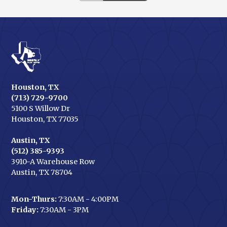
Houston, TX
(713) 729-9700
5100 S Willow Dr
Houston, TX 77035
Austin, TX
(512) 385-9393
3910-A Warehouse Row
Austin, TX 78704
Mon-Thurs:
7:30AM - 4:00PM
Friday:
7:30AM - 3PM