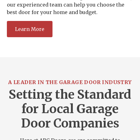
our experienced team can help you choose the
best door for your home and budget.
Learn More
A LEADER IN THE GARAGE DOOR INDUSTRY
Setting the Standard
for Local Garage
Door Companies