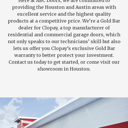
Here at ABC Doors, we are committed to
providing the Houston and Austin areas with
excellent service and the highest quality
products at a competitive price. We’re a Gold Bar
dealer for Clopay, a top manufacturer of
residential and commercial garage doors, which
not only speaks to our technicians’ skill but also
lets us offer you Clopay’s exclusive Gold Bar
warranty to better protect your investment.
Contact us today to get started, or come visit our
showroom in Houston.