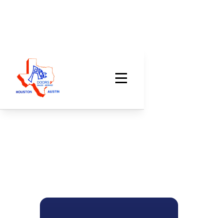
LOCAL GARAGE DOOR EXPERTS
Handling All Your
Garage Door Needs
The ABC Doors family has been trusted for garage
door repair, replacement, and service since 1971.