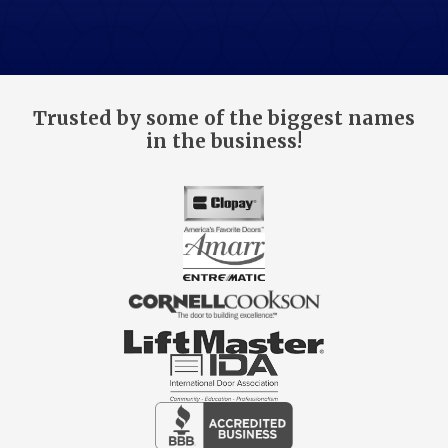
Trusted by some of the biggest names
in the business!