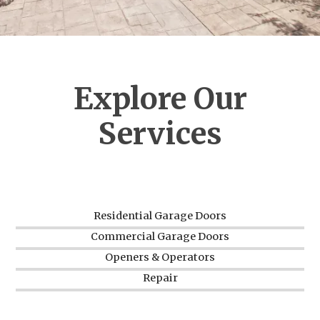
Explore Our
Services
Residential Garage Doors
Commercial Garage Doors
Openers & Operators
Repair