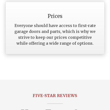
Prices
Everyone should have access to first-rate
garage doors and parts, which is why we
strive to keep our prices competitive
while offering a wide range of options.
FIVE-STAR REVIEWS