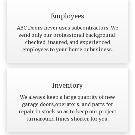
Employees
ABC Doors never uses subcontractors. We
send only our professional,background-
checked, insured, and experienced
employees to your home or business.
Inventory
We always keep a large quantity of new
garage doors,operators, and parts for
repair in stock so as to keep our project
turnaround times shorter for you.