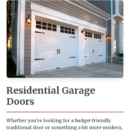
Residential Garage
Doors
Whether you're looking for a budget-friendly
traditional door or something a bit more modern,