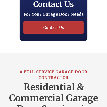
Contact Us
For Your Garage Door Needs
Contact Us
A FULL-SERVICE GARAGE DOOR
CONTRACTOR
Residential &
Commercial Garage