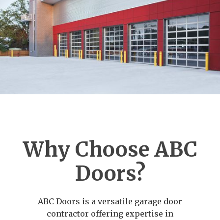
Why Choose ABC
Doors?
ABC Doors is a versatile garage door
contractor offering expertise in