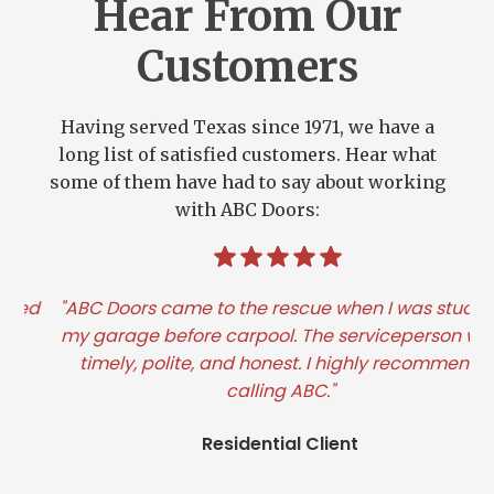
Hear From Our
Customers
Having served Texas since 1971, we have a
long list of satisfied customers. Hear what
some of them have had to say about working
with ABC Doors:
d
"ABC Doors came to the rescue when I was stuck in
"I
my garage before carpool. The serviceperson was
timely, polite, and honest. I highly recommend
calling ABC."
Residential Client
Slide 2 of 3.