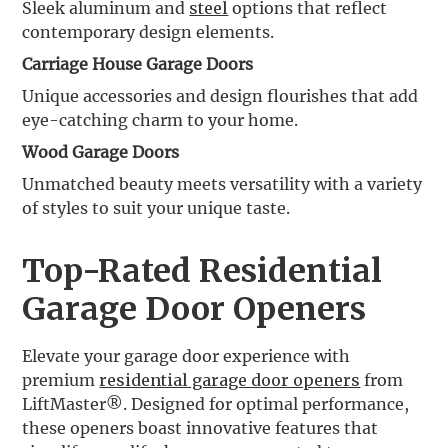
Sleek aluminum and
steel
options that reflect
contemporary design elements.
Carriage House Garage Doors
Unique accessories and design flourishes that add
eye-catching charm to your home.
Wood Garage Doors
Unmatched beauty meets versatility with a variety
of styles to suit your unique taste.
Top-Rated Residential
Garage Door Openers
Elevate your garage door experience with
premium
residential garage door openers
from
LiftMaster®. Designed for optimal performance,
these openers boast innovative features that