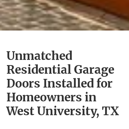
Unmatched
Residential Garage
Doors Installed for
Homeowners in
West University, TX