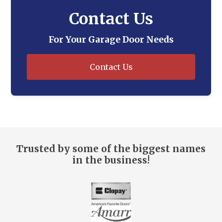
Contact Us
For Your Garage Door Needs
Contact Us
Trusted by some of the biggest names
in the business!