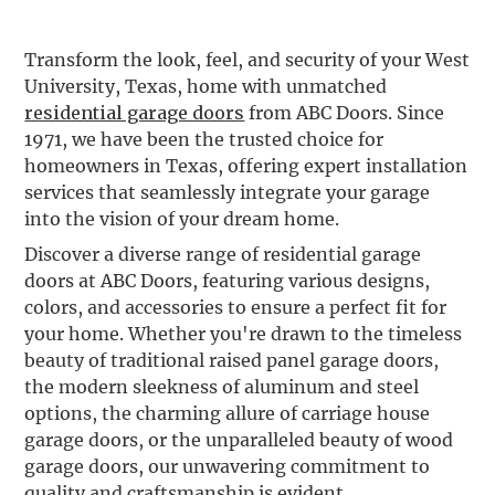
Transform the look, feel, and security of your West
University, Texas, home with unmatched
residential garage doors
from ABC Doors. Since
1971, we have been the trusted choice for
homeowners in Texas, offering expert installation
services that seamlessly integrate your garage
into the vision of your dream home.
Discover a diverse range of residential garage
doors at ABC Doors, featuring various designs,
colors, and accessories to ensure a perfect fit for
your home. Whether you're drawn to the timeless
beauty of traditional raised panel garage doors,
the modern sleekness of aluminum and steel
options, the charming allure of carriage house
garage doors, or the unparalleled beauty of wood
garage doors, our unwavering commitment to
quality and craftsmanship is evident.