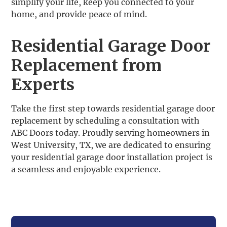
simplify your life, keep you connected to your
home, and provide peace of mind.
Residential Garage Door
Replacement from
Experts
Take the first step towards residential garage door
replacement by scheduling a consultation with
ABC Doors today. Proudly serving homeowners in
West University, TX, we are dedicated to ensuring
your residential garage door installation project is
a seamless and enjoyable experience.