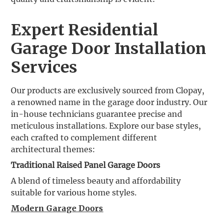
Expert Residential
Garage Door Installation
Services
Our products are exclusively sourced from Clopay,
a renowned name in the garage door industry. Our
in-house technicians guarantee precise and
meticulous installations. Explore our base styles,
each crafted to complement different
architectural themes:
Traditional Raised Panel Garage Doors
A blend of timeless beauty and affordability
suitable for various home styles.
Modern Garage Doors