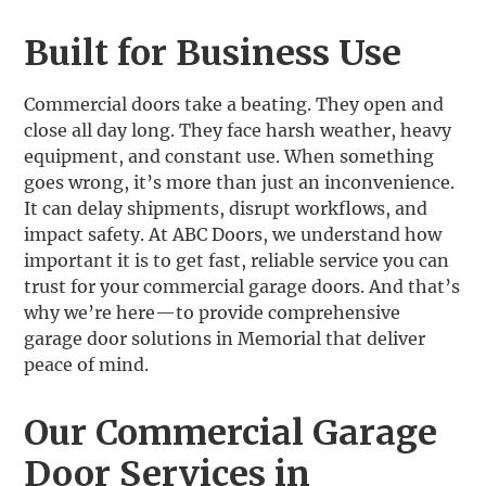
Built for Business Use
Commercial doors take a beating. They open and
close all day long. They face harsh weather, heavy
equipment, and constant use. When something
goes wrong, it’s more than just an inconvenience.
It can delay shipments, disrupt workflows, and
impact safety. At ABC Doors, we understand how
important it is to get fast, reliable service you can
trust for your commercial garage doors. And that’s
why we’re here—to provide comprehensive
garage door solutions in Memorial that deliver
peace of mind.
Our Commercial Garage
Door Services in