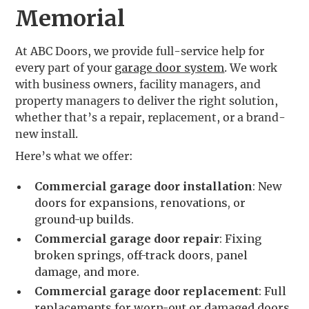
Memorial
At ABC Doors, we provide full-service help for
every part of your
garage door system
. We work
with business owners, facility managers, and
property managers to deliver the right solution,
whether that’s a repair, replacement, or a brand-
new install.
Here’s what we offer:
Commercial garage door installation
: New
doors for expansions, renovations, or
ground-up builds.
Commercial garage door repair
: Fixing
broken springs, off-track doors, panel
damage, and more.
Commercial garage door replacement
: Full
replacements for worn-out or damaged doors.