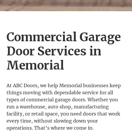
Commercial Garage
Door Services in
Memorial
At ABC Doors, we help Memorial businesses keep
things moving with dependable service for all
types of commercial garage doors. Whether you
run a warehouse, auto shop, manufacturing
facility, or retail space, you need doors that work
every time, without slowing down your
operations. That’s where we come in.