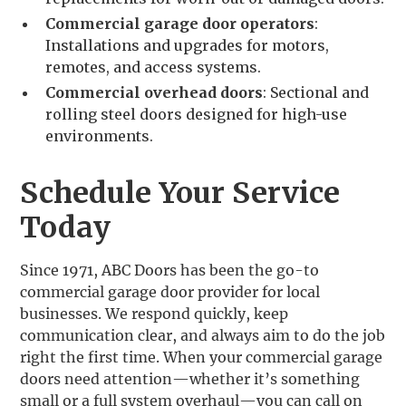
Commercial garage door operators
:
Installations and upgrades for motors,
remotes, and access systems.
Commercial overhead doors
: Sectional and
rolling steel doors designed for high-use
environments.
Schedule Your Service
Today
Since 1971, ABC Doors has been the go-to
commercial garage door provider for local
businesses. We respond quickly, keep
communication clear, and always aim to do the job
right the first time. When your commercial garage
doors need attention—whether it’s something
small or a full system overhaul—you can call on