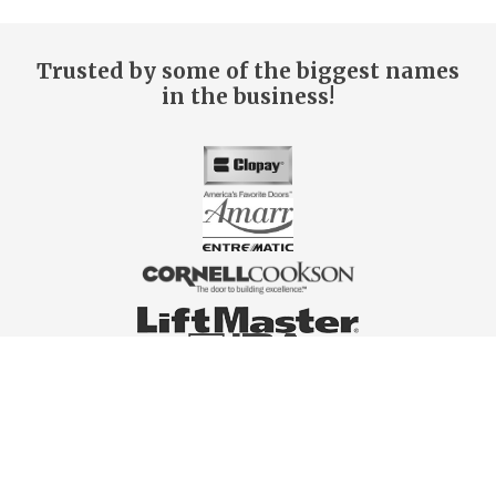
Trusted by some of the biggest names
in the business!