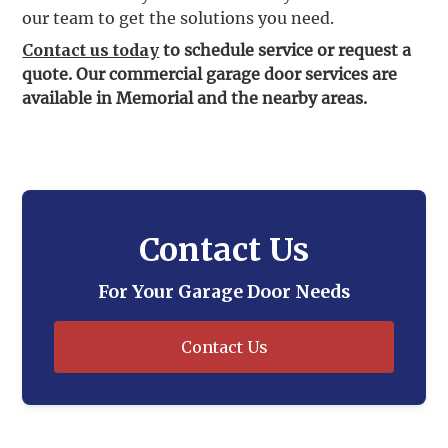
our team to get the solutions you need.
Contact us today
to schedule service or request a
quote. Our commercial garage door services are
available in Memorial and the nearby areas.
Contact Us
For Your Garage Door Needs
Contact Us