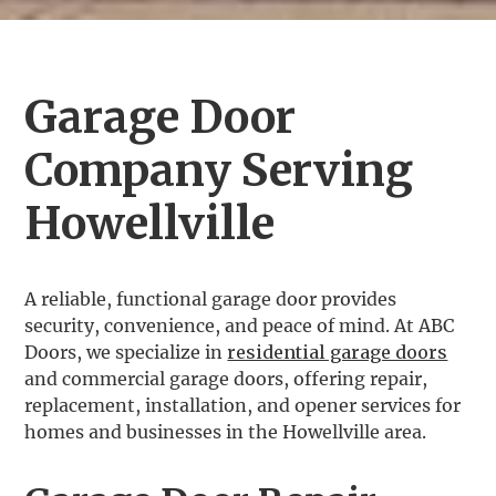
Garage Door
Company Serving
Howellville
A reliable, functional garage door provides
security, convenience, and peace of mind. At ABC
Doors, we specialize in
residential garage doors
and commercial garage doors, offering repair,
replacement, installation, and opener services for
homes and businesses in the Howellville area.