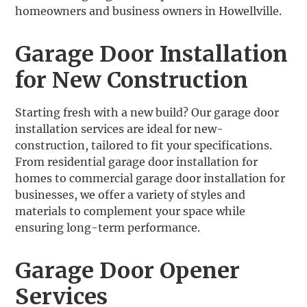
homeowners and business owners in Howellville.
Garage Door Installation
for New Construction
‍Starting fresh with a new build? Our garage door
installation services are ideal for new-
construction, tailored to fit your specifications.
From residential garage door installation for
homes to commercial garage door installation for
businesses, we offer a variety of styles and
materials to complement your space while
ensuring long-term performance.
Garage Door Opener
Services