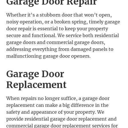
Garage Door Repair
Whether it's a stubborn door that won’t open,
noisy operation, or a broken spring, timely garage
door repair is essential to keep your property
secure and functional. We service both residential
garage doors and commercial garage doors,
addressing everything from damaged panels to
malfunctioning garage door openers.
Garage Door
Replacement
‍When repairs no longer suffice, a garage door
replacement can make a big difference in the
safety and appearance of your property. We
provide residential garage door replacement and
commercial garage door replacement services for