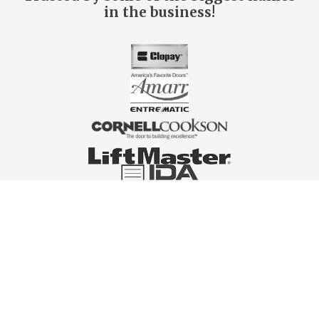
in the business!