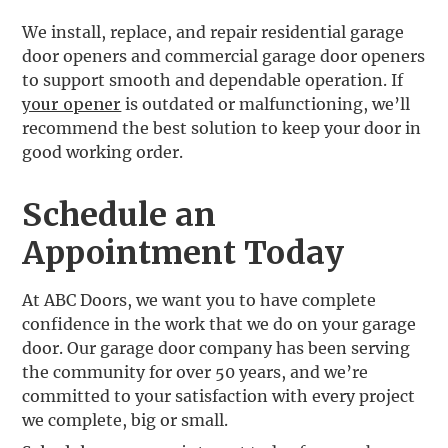
‍We install, replace, and repair residential garage
door openers and commercial garage door openers
to support smooth and dependable operation. If
your opener
is outdated or malfunctioning, we’ll
recommend the best solution to keep your door in
good working order.
Schedule an
Appointment Today
At ABC Doors, we want you to have complete
confidence in the work that we do on your garage
door. Our garage door company has been serving
the community for over 50 years, and we’re
committed to your satisfaction with every project
we complete, big or small.