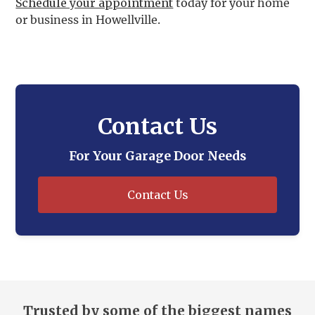
Schedule your appointment
today for your home
or business in Howellville.
Contact Us
For Your Garage Door Needs
Contact Us
Trusted by some of the biggest names