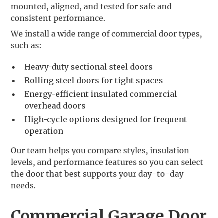
mounted, aligned, and tested for safe and
consistent performance.
We install a wide range of commercial door types,
such as:
Heavy-duty sectional steel doors
Rolling steel doors for tight spaces
Energy-efficient insulated commercial
overhead doors
High-cycle options designed for frequent
operation
Our team helps you compare styles, insulation
levels, and performance features so you can select
the door that best supports your day-to-day
needs.
Commercial Garage Door