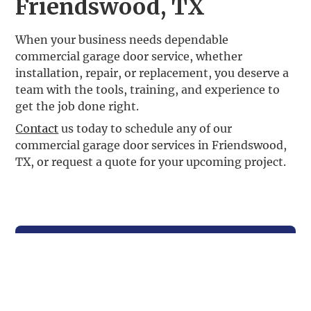
Friendswood, TX
When your business needs dependable
commercial garage door service, whether
installation, repair, or replacement, you deserve a
team with the tools, training, and experience to
get the job done right.
Contact
us today to schedule any of our
commercial garage door services in Friendswood,
TX, or request a quote for your upcoming project.
Contact Us
For Your Garage Door Needs