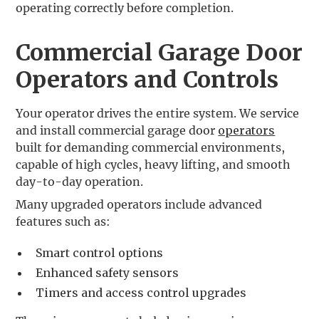
operating correctly before completion.
Commercial Garage Door
Operators and Controls
Your operator drives the entire system. We service
and install commercial garage door
operators
built for demanding commercial environments,
capable of high cycles, heavy lifting, and smooth
day-to-day operation.
Many upgraded operators include advanced
features such as:
Smart control options
Enhanced safety sensors
Timers and access control upgrades