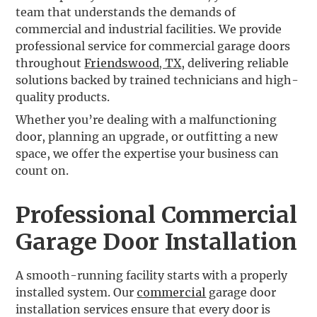
team that understands the demands of
commercial and industrial facilities. We provide
professional service for commercial garage doors
throughout
Friendswood, TX
, delivering reliable
solutions backed by trained technicians and high-
quality products.
Whether you’re dealing with a malfunctioning
door, planning an upgrade, or outfitting a new
space, we offer the expertise your business can
count on.
Professional Commercial
Garage Door Installation
A smooth-running facility starts with a properly
installed system. Our
commercial
garage door
installation services ensure that every door is