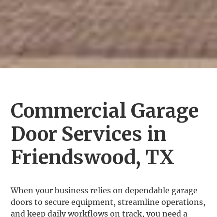
Commercial Garage
Door Services in
Friendswood, TX
When your business relies on dependable garage
doors to secure equipment, streamline operations,
and keep daily workflows on track, you need a