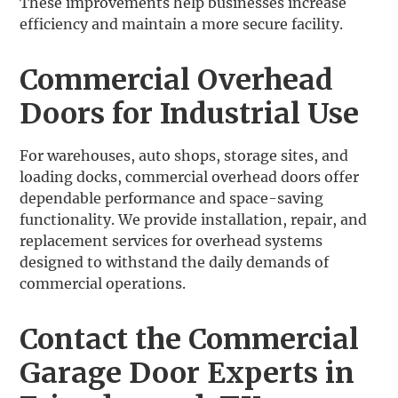
These improvements help businesses increase
efficiency and maintain a more secure facility.
Commercial Overhead
Doors for Industrial Use
For warehouses, auto shops, storage sites, and
loading docks, commercial overhead doors offer
dependable performance and space-saving
functionality. We provide installation, repair, and
replacement services for overhead systems
designed to withstand the daily demands of
commercial operations.
Contact the Commercial
Garage Door Experts in