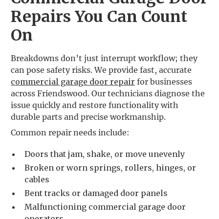
Repairs You Can Count
On
Breakdowns don’t just interrupt workflow; they
can pose safety risks. We provide fast, accurate
commercial garage door repair
for businesses
across Friendswood. Our technicians diagnose the
issue quickly and restore functionality with
durable parts and precise workmanship.
Common repair needs include:
Doors that jam, shake, or move unevenly
Broken or worn springs, rollers, hinges, or
cables
Bent tracks or damaged door panels
Malfunctioning commercial garage door
operators