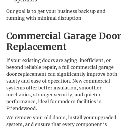
Our goal is to get your business back up and
running with minimal disruption.
Commercial Garage Door
Replacement
If your existing doors are aging, inefficient, or
beyond reliable repair, a full commercial garage
door replacement can significantly improve both
safety and ease of operation. New commercial
systems offer better insulation, smoother
mechanics, stronger security, and quieter
performance, ideal for modern facilities in
Friendswood.
We remove your old doors, install your upgraded
system, and ensure that every component is