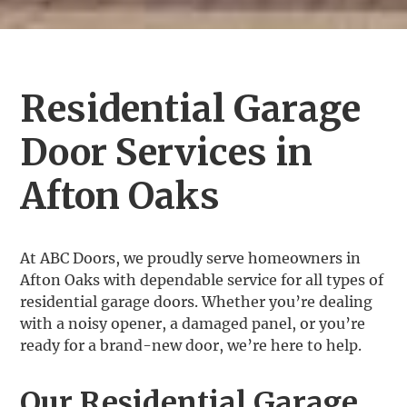
Residential Garage
Door Services in
Afton Oaks
At ABC Doors, we proudly serve homeowners in
Afton Oaks with dependable service for all types of
residential garage doors. Whether you’re dealing
with a noisy opener, a damaged panel, or you’re
ready for a brand-new door, we’re here to help.
Our Residential Garage