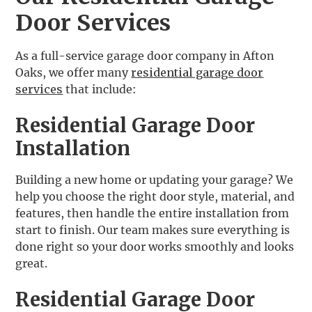
Door Services
As a full-service garage door company in Afton
Oaks, we offer many
residential garage door
services
that include:
Residential Garage Door
Installation
Building a new home or updating your garage? We
help you choose the right door style, material, and
features, then handle the entire installation from
start to finish. Our team makes sure everything is
done right so your door works smoothly and looks
great.
Residential Garage Door