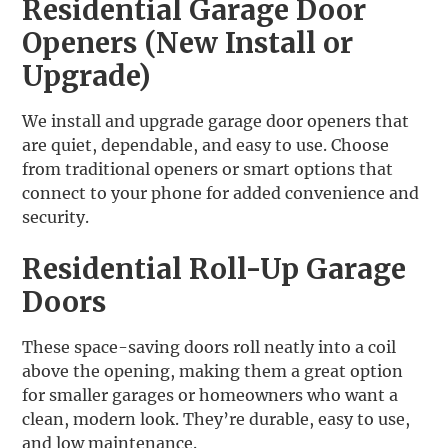
Residential Garage Door
Openers (New Install or
Upgrade)
We install and upgrade garage door openers that
are quiet, dependable, and easy to use. Choose
from traditional openers or smart options that
connect to your phone for added convenience and
security.
Residential Roll-Up Garage
Doors
These space-saving doors roll neatly into a coil
above the opening, making them a great option
for smaller garages or homeowners who want a
clean, modern look. They’re durable, easy to use,
and low maintenance.