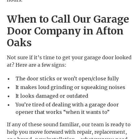
When to Call Our Garage
Door Company in Afton
Oaks
Not sure if it’s time to get your garage door looked
at? Here are a few signs:
The door sticks or won’t open/close fully
It makes loud grinding or squeaking noises
It looks damaged or outdated
You’re tired of dealing with a garage door
opener that works “when it wants to”
If any of these sound familiar, our team is ready to
help you move forward with repair, replacement,