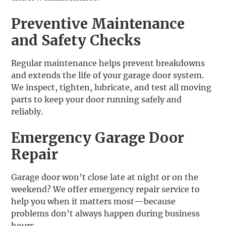
Preventive Maintenance
and Safety Checks
Regular maintenance helps prevent breakdowns
and extends the life of your garage door system.
We inspect, tighten, lubricate, and test all moving
parts to keep your door running safely and
reliably.
Emergency Garage Door
Repair
Garage door won’t close late at night or on the
weekend? We offer emergency repair service to
help you when it matters most—because
problems don’t always happen during business
hours.