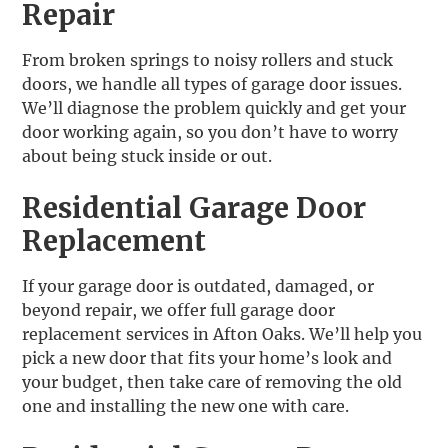
Repair
From broken springs to noisy rollers and stuck
doors, we handle all types of garage door issues.
We’ll diagnose the problem quickly and get your
door working again, so you don’t have to worry
about being stuck inside or out.
Residential Garage Door
Replacement
If your garage door is outdated, damaged, or
beyond repair, we offer full garage door
replacement services in Afton Oaks. We’ll help you
pick a new door that fits your home’s look and
your budget, then take care of removing the old
one and installing the new one with care.