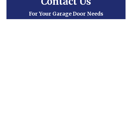
Contact Us
For Your Garage Door Needs
Contact Us
Trusted by some of the biggest names
in the business!