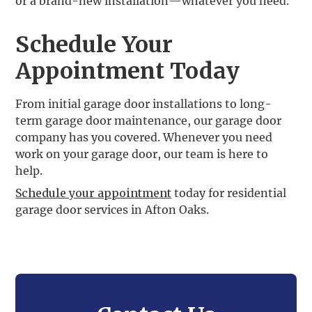
or a brand-new installation—whatever you need.
Schedule Your
Appointment Today
From initial garage door installations to long-
term garage door maintenance, our garage door
company has you covered. Whenever you need
work on your garage door, our team is here to
help.
Schedule your appointment
today for residential
garage door services in Afton Oaks.